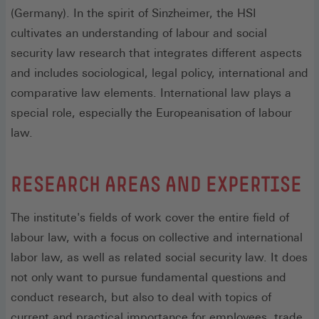
(Germany). In the spirit of Sinzheimer, the HSI
cultivates an understanding of labour and social
security law research that integrates different aspects
and includes sociological, legal policy, international and
comparative law elements. International law plays a
special role, especially the Europeanisation of labour
law.
RESEARCH AREAS AND EXPERTISE
The institute's fields of work cover the entire field of
labour law, with a focus on collective and international
labor law, as well as related social security law. It does
not only want to pursue fundamental questions and
conduct research, but also to deal with topics of
current and practical importance for employees, trade