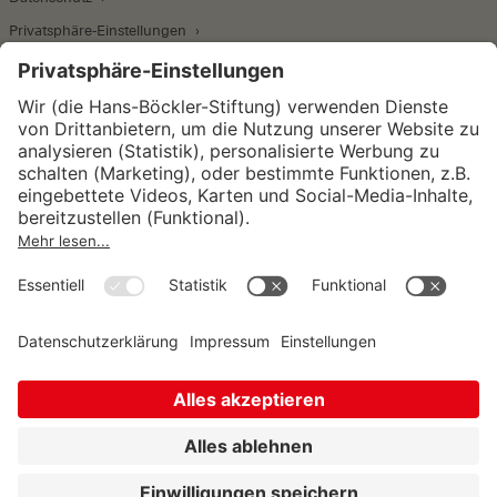
Privatsphäre-Einstellungen
Wirtschafts- und Sozialwissenschaftliches Institut
Institut für Makroökonomie und
Konjunkturforschung
Institut für Mitbestimmung und
Unternehmensführung
Hugo Sinzheimer Institut für Arbeits- und
Sozialrecht