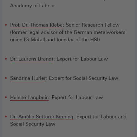
Academy of Labour
Prof. Dr. Thomas Klebe
: Senior Research Fellow
(former legal advisor of the German metalworkers'
union IG Metall and founder of the HSI)
Dr. Laurens Brandt
: Expert for Labour Law
Sandrina Hurler
: Expert for Social Security Law
Helene Langbein
: Expert for Labour Law
Dr. Amélie Sutterer-Kipping
: Expert for Labour and
Social Security Law