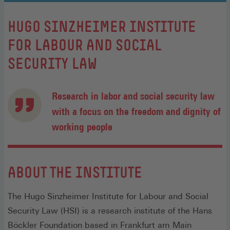
:
HUGO SINZHEIMER INSTITUTE
FOR LABOUR AND SOCIAL
SECURITY LAW
Research in labor and social security law
with a focus on the freedom and dignity of
working people
ABOUT THE INSTITUTE
The Hugo Sinzheimer Institute for Labour and Social
Security Law (HSI) is a research institute of the Hans
Böckler Foundation based in Frankfurt am Main