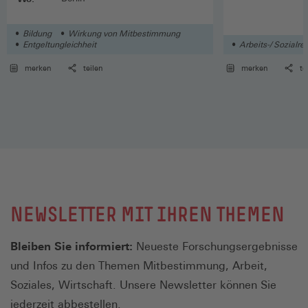
Bildung
Wirkung von Mitbestimmung
Entgeltungleichheit
Arbeits-/ Sozialre
merken
teilen
merken
te
NEWSLETTER MIT IHREN THEMEN
Bleiben Sie informiert:
Neueste Forschungsergebnisse
und Infos zu den Themen Mitbestimmung, Arbeit,
Soziales, Wirtschaft. Unsere Newsletter können Sie
jederzeit abbestellen.