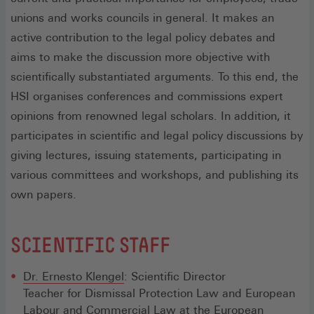
unions and works councils in general. It makes an
active contribution to the legal policy debates and
aims to make the discussion more objective with
scientifically substantiated arguments. To this end, the
HSI organises conferences and commissions expert
opinions from renowned legal scholars. In addition, it
participates in scientific and legal policy discussions by
giving lectures, issuing statements, participating in
various committees and workshops, and publishing its
own papers.
SCIENTIFIC STAFF
Dr. Ernesto Klengel
: Scientific Director
Teacher for Dismissal Protection Law and European
Labour and Commercial Law at the European