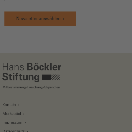
Newsletter auswählen
Kontakt
Merkzettel
Impressum
Datenschutz